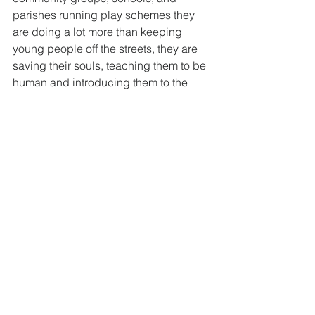
parishes running play schemes they 
are doing a lot more than keeping 
young people off the streets, they are 
saving their souls, teaching them to be 
human and introducing them to the 
mystery of the present moment.
Pray for play workers in this silly 
season, they do more good than they 
will ever know.
"Run, jump, make noise- but do not sin"  
Don Bosco