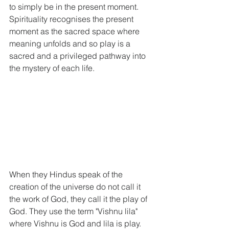
to simply be in the present moment. 
Spirituality recognises the present 
moment as the sacred space where 
meaning unfolds and so play is a 
sacred and a privileged pathway into 
the mystery of each life. 
When they Hindus speak of the 
creation of the universe do not call it 
the work of God, they call it the play of 
God. They use the term "Vishnu lila" 
where Vishnu is God and lila is play. 