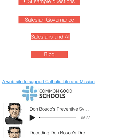
CSI sample questions
Salesian Governance
Salesians and AI
Blog
A web site to support Catholic Life and Mission
Don Bosco's Preventive System (2)
-06:23
Decoding Don Bosco's Dream at 9