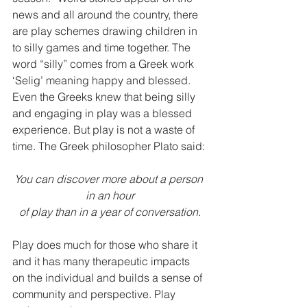
news and all around the country, there 
are play schemes drawing children in 
to silly games and time together. The 
word “silly” comes from a Greek work 
‘Selig’ meaning happy and blessed. 
Even the Greeks knew that being silly 
and engaging in play was a blessed 
experience. But play is not a waste of 
time. The Greek philosopher Plato said:
You can discover more about a person 
in an hour
of play than in a year of conversation.
Play does much for those who share it 
and it has many therapeutic impacts 
on the individual and builds a sense of 
community and perspective. Play 