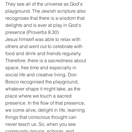
They see all of the universe as God's 
playground. The Jewish scripture also 
recognises that there is a wisdom that 
delights and is ever at play in God's 
presence (Proverbs 8.30)
Jesus himself was able to relax with 
others and went out to celebrate with 
food and drink and friends regularly.
Therefore, there is a sacredness about 
space, free time and especially in 
social life and creative living. Don 
Bosco recognised the playground, 
whatever shape it might take, as the 
place where we touch a sacred 
presence. In the flow of that presence, 
we come alive, delight in life, learning 
things that conscious thought can 
never teach us. So, when you see 
community groups, schools, and 