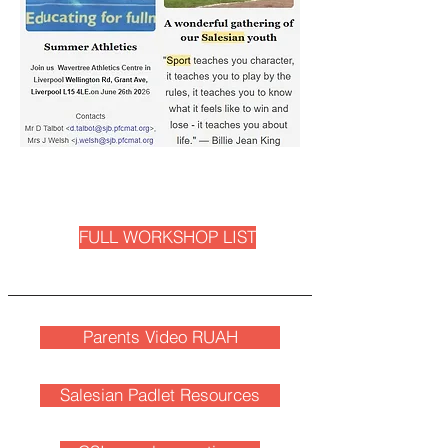
FULL WORKSHOP LIST
Parents Video RUAH
Salesian Padlet Resources