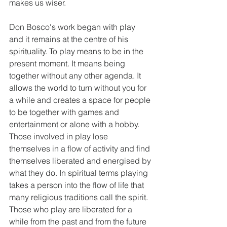
makes us wiser.
Don Bosco's work began with play 
and it remains at the centre of his 
spirituality. To play means to be in the 
present moment. It means being 
together without any other agenda. It 
allows the world to turn without you for 
a while and creates a space for people 
to be together with games and 
entertainment or alone with a hobby.
Those involved in play lose 
themselves in a flow of activity and find 
themselves liberated and energised by 
what they do. In spiritual terms playing 
takes a person into the flow of life that 
many religious traditions call the spirit. 
Those who play are liberated for a 
while from the past and from the future 