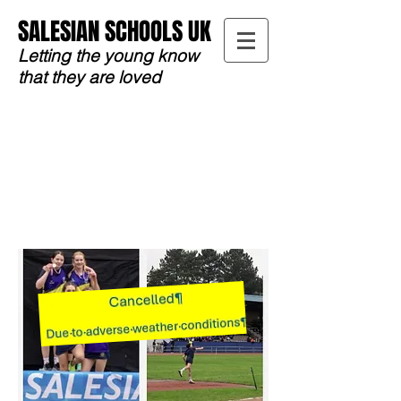
SALESIAN SCHOOLS UK
Letting the young know
that they are loved