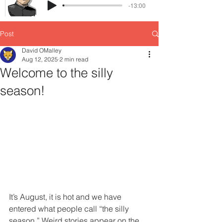
-13:00
Post
David OMalley
Aug 12, 2025
2 min read
Welcome to the silly
season!
It’s August, it is hot and we have 
entered what people call “the silly 
season.” Weird stories appear on the 