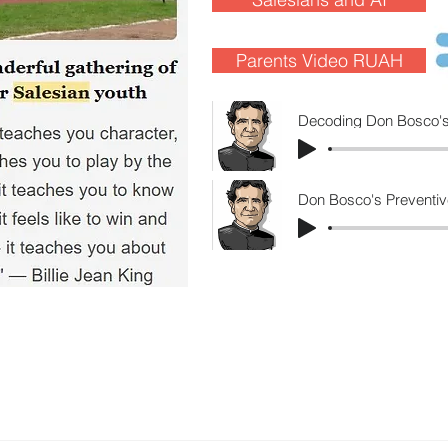
Parents Video RUAH
Decoding Don Bosco's
Don Bosco's Preventiv