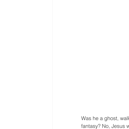
Was he a ghost, wal
fantasy? No, Jesus 