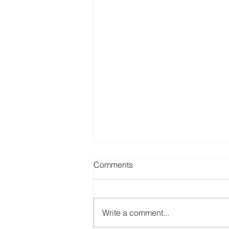
Comments
St Phillip Neri
Write a comment...