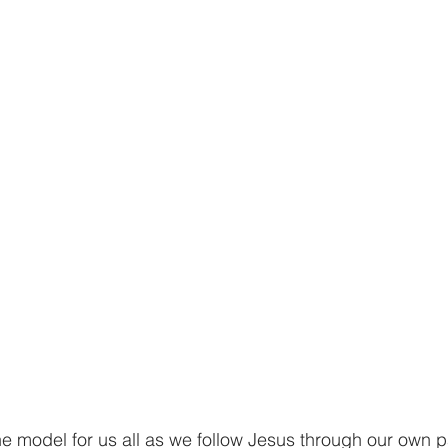
the model for us all as we follow Jesus through our own 