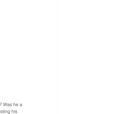
? Was he a 
ting his 