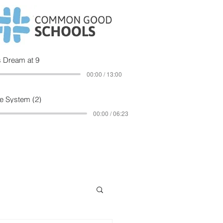
 Dream at 9
00:00 / 13:00
e System (2)
00:00 / 06:23