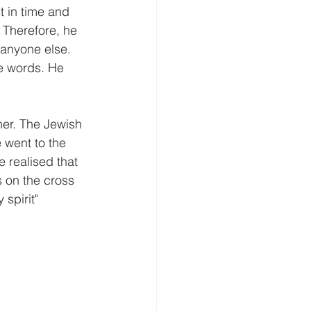
 in time and 
 Therefore, he 
anyone else. 
e words. He 
her. The Jewish 
 went to the 
 realised that 
s on the cross 
 spirit"