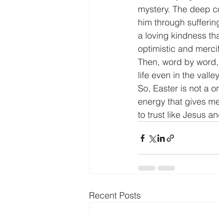
mystery. The deep c
him through suffering 
a loving kindness tha
optimistic and mercif
Then, word by word, 
life even in the vall
So, Easter is not a on
energy that gives me
to trust like Jesus 
Recent Posts