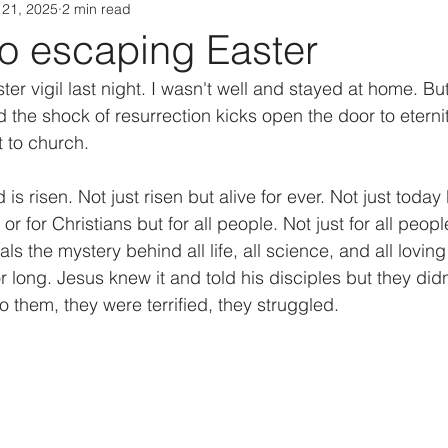
 21, 2025
2 min read
no escaping Easter
ster vigil last night. I wasn't well and stayed at home. Bu
d the shock of resurrection kicks open the door to eterni
t to church.
s risen. Not just risen but alive for ever. Not just today 
 or for Christians but for all people. Not just for all people
als the mystery behind all life, all science, and all loving
or long. Jesus knew it and told his disciples but they did
them, they were terrified, they struggled.