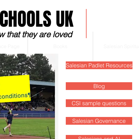
SCHOOLS UK
w that they are loved
nce Page
Books
Salesian Spiritua
Salesian Padlet Resources
Blog
Blog
CSI sample questions
Salesian Governance
Salesians and AI