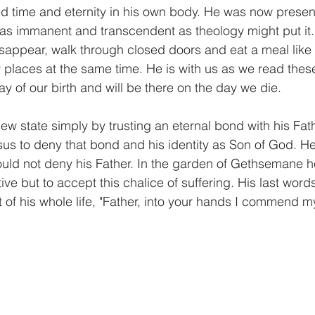
 time and eternity in his own body. He was now present
 was immanent and transcendent as theology might put it.
appear, walk through closed doors and eat a meal like 
places at the same time. He is with us as we read thes
y of our birth and will be there on the day we die.
ew state simply by trusting an eternal bond with his Fat
sus to deny that bond and his identity as Son of God. He
ld not deny his Father. In the garden of Gethsemane he
ive but to accept this chalice of suffering. His last word
t of his whole life, "Father, into your hands I commend my