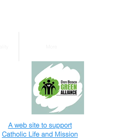
lity
More
A web site to support
Catholic Life and Mission