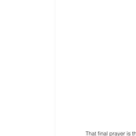
That final prayer is 