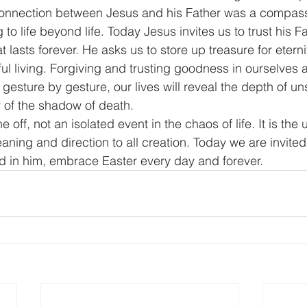
onnection between Jesus and his Father was a compass 
to life beyond life. Today Jesus invites us to trust his Fat
t lasts forever. He asks us to store up treasure for etern
ul living. Forgiving and trusting goodness in ourselves a
gesture by gesture, our lives will reveal the depth of u
ey of the shadow of death.
e off, not an isolated event in the chaos of life. It is th
aning and direction to all creation. Today we are invited
and in him, embrace Easter every day and forever.