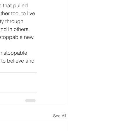
that pulled 
her too, to live 
ity through 
nd in others. 
nstoppable new 
e unstoppable 
 to believe and 
See All