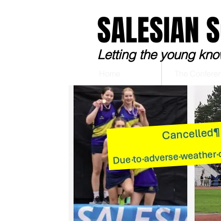
SALESIAN 
Letting the young kno
Home
The Confere