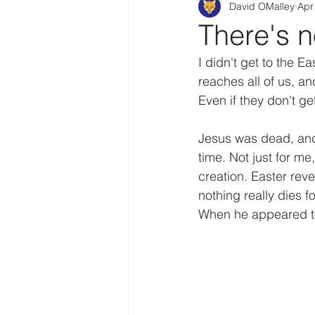
David OMalley
Apr
There's 
I didn't get to the Ea
reaches all of us, an
Even if they don't ge
Jesus was dead, and i
time. Not just for me,
creation. Easter reve
nothing really dies f
When he appeared to 