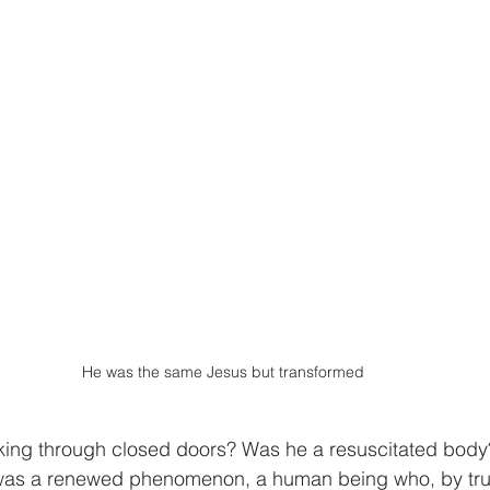
He was the same Jesus but transformed
king through closed doors? Was he a resuscitated body
was a renewed phenomenon, a human being who, by trus