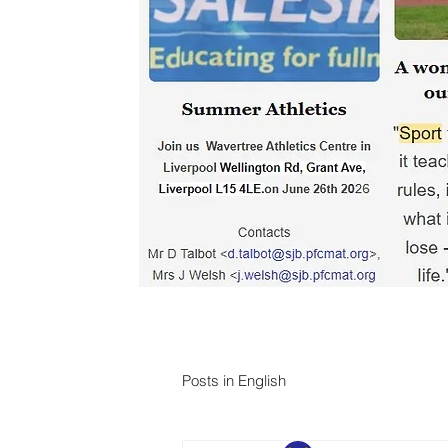
Posts in English