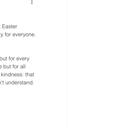
t Easter 
ty for everyone. 
but for every 
 but for all 
 kindness: that 
n't understand. 