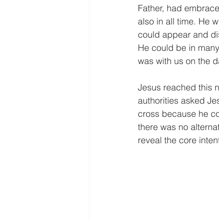
Father, had embraced
also in all time. He
could appear and dis
He could be in many 
was with us on the da
Jesus reached this n
authorities asked Je
cross because he cou
there was no alternat
reveal the core inten