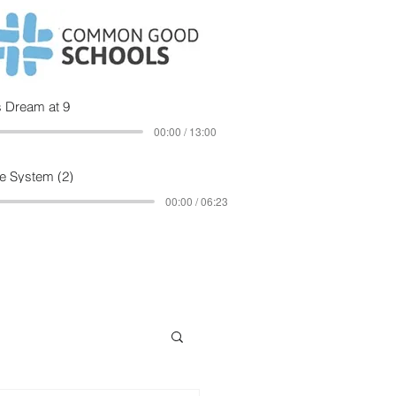
 Dream at 9
00:00 / 13:00
e System (2)
00:00 / 06:23