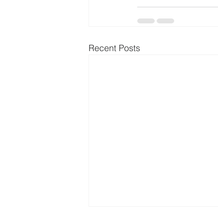
Recent Posts