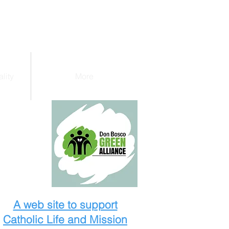
lity
More
A web site to support
Catholic Life and Mission