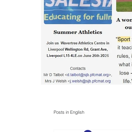
Posts in English