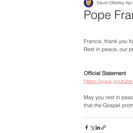
David OMalley
Apr
Pope Fra
Francis, thank you f
Rest in peace, our pr
Official Statement
https://www.youtub
May you rest in peace
that the Gospel pro