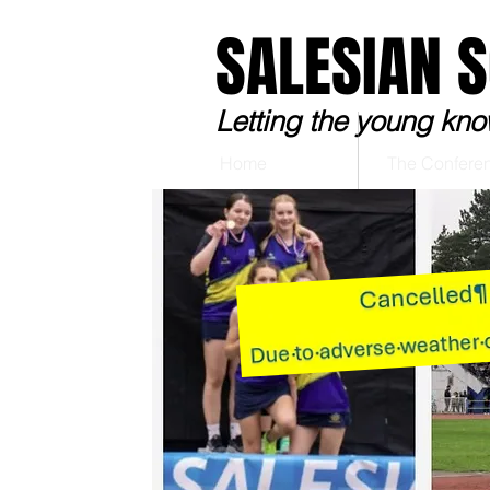
SALESIAN 
Letting the young kno
Home
The Confere