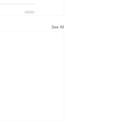
See All