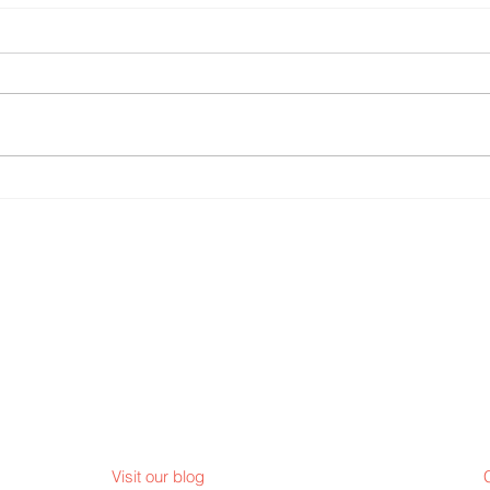
Finding the sparks in Young
Pope Leo Pe
People
Lent
Visit our blog