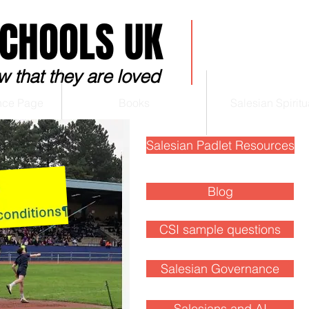
SCHOOLS UK
w that they are loved
nce Page
Books
Salesian Spiritua
Salesian Padlet Resources
Blog
Blog
CSI sample questions
Salesian Governance
Salesians and AI