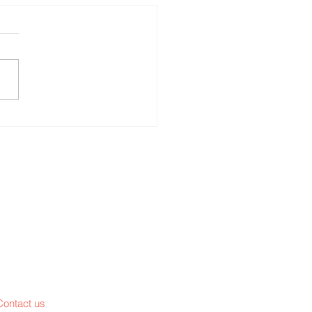
ace and your
Contact us