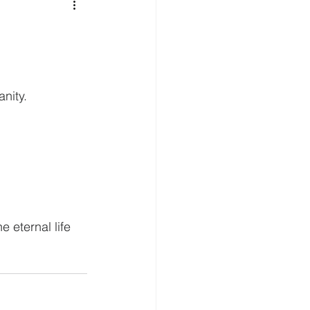
nity.
 eternal life 