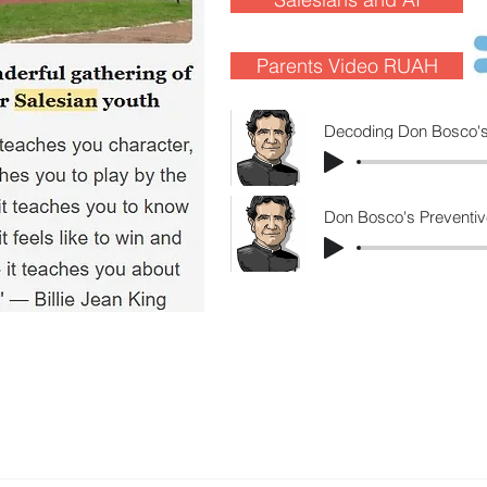
Parents Video RUAH
Decoding Don Bosco's
Don Bosco's Preventiv