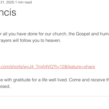
 21, 2025
1 min read
ncis
or all you have done for our church, the Gospel and huma
ayers will follow you to heaven.
e.com/shorts/wyJ4_TmA4VQ?t=12&feature=share
 with gratitude for a life well lived. Come and receive the
mised.