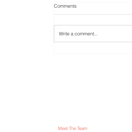
Comments
St Phillip Neri
Write a comment...
Meet The Team